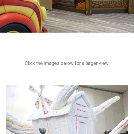
Click the images below for a larger view.