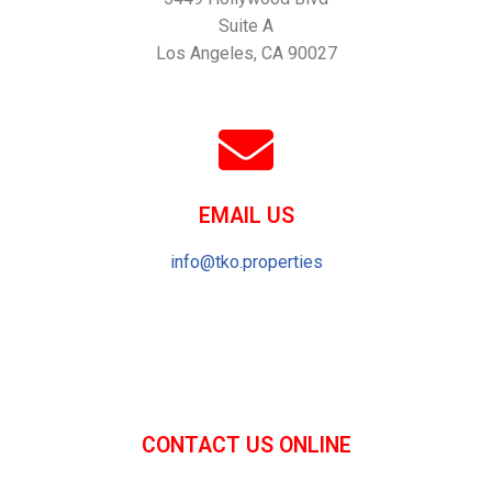
Suite A
Los Angeles, CA 90027
EMAIL US
info@tko.properties
CONTACT US ONLINE