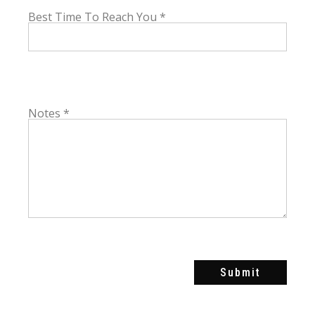
Best Time To Reach You
*
Notes
*
Submit