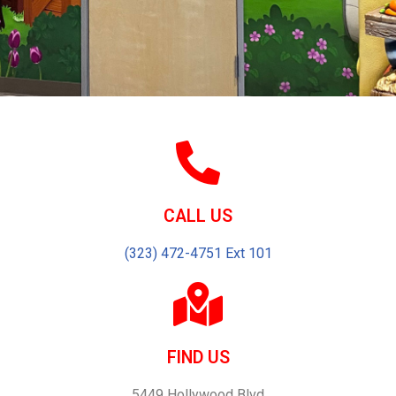
CALL US
(323) 472-4751 Ext 101
FIND US
5449 Hollywood Blvd