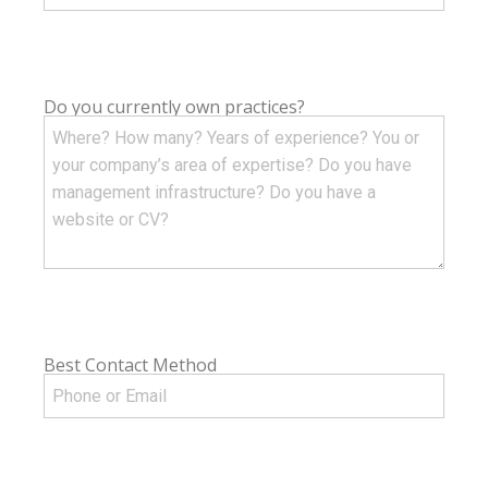
Do you currently own practices?
Best Contact Method