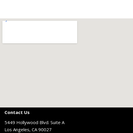
Contact Us
5449 Hollywood Blvd. Suite A
Los Angeles, CA 90027