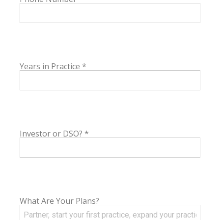
Years in Practice
*
Investor or DSO?
*
What Are Your Plans?