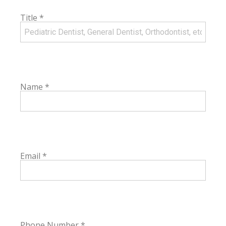
Title
*
Name
*
Email
*
Phone Number
*